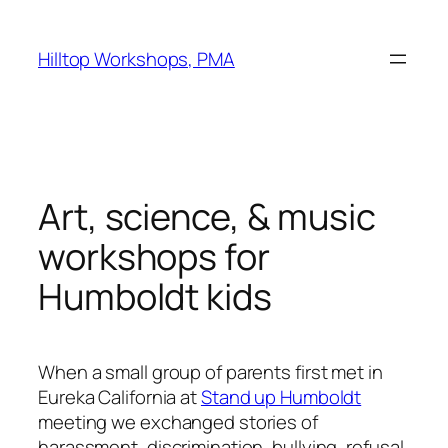
Skip
to
Hilltop Workshops, PMA
content
Art, science, & music
workshops for
Humboldt kids
When a small group of parents first met in
Eureka California at
Stand up Humboldt
meeting we exchanged stories of
harassment, discrimination, bullying, refusal