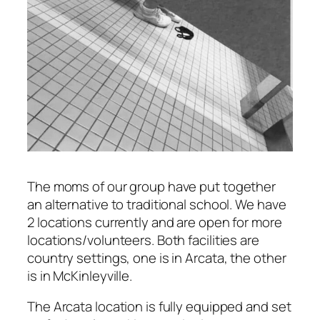
The moms of our group have put together
an alternative to traditional school. We have
2 locations currently and are open for more
locations/volunteers. Both facilities are
country settings, one is in Arcata, the other
is in McKinleyville.
The Arcata location is fully equipped and set