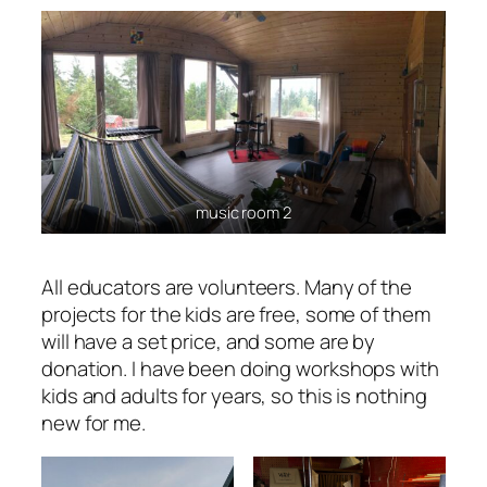
music room 2
All educators are volunteers. Many of the
projects for the kids are free, some of them
will have a set price, and some are by
donation. I have been doing workshops with
kids and adults for years, so this is nothing
new for me.