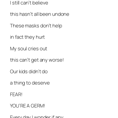
I still can’t believe
this hasn’t all been undone
These masks don’t help
in fact they hurt
My soul cries out
this can’t get any worse!
Our kids didn’t do
a thing to deserve
FEAR!
YOU’RE A GERM!
Every day I wonder if any