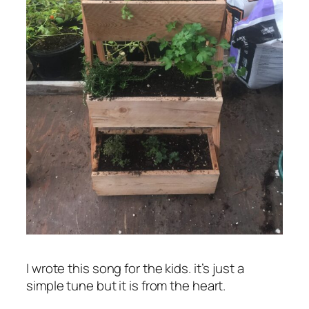
I wrote this song for the kids. it’s just a
simple tune but it is from the heart.