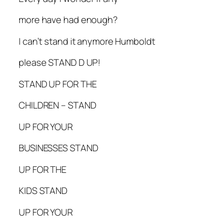
more have had enough?
I can’t stand it anymore Humboldt
please STAND D UP!
STAND UP FOR THE
CHILDREN – STAND
UP FOR YOUR
BUSINESSES STAND
UP FOR THE
KIDS STAND
UP FOR YOUR