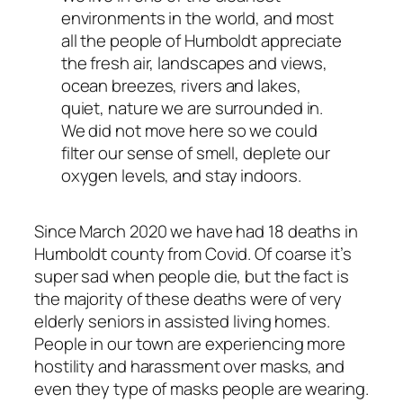
environments in the world, and most
all the people of Humboldt appreciate
the fresh air, landscapes and views,
ocean breezes, rivers and lakes,
quiet, nature we are surrounded in.
We did not move here so we could
filter our sense of smell, deplete our
oxygen levels, and stay indoors.
Since March 2020 we have had 18 deaths in
Humboldt county from Covid. Of coarse it’s
super sad when people die, but the fact is
the majority of these deaths were of very
elderly seniors in assisted living homes.
People in our town are experiencing more
hostility and harassment over masks, and
even they type of masks people are wearing.