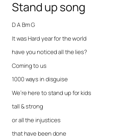
Stand up song
D A Bm G
It was Hard year for the world
have you noticed all the lies?
Coming to us
1000 ways in disguise
We’re here to stand up for kids
tall & strong
or all the injustices
that have been done