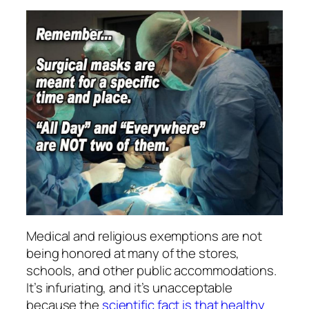
Medical and religious exemptions are not
being honored at many of the stores,
schools, and other public accommodations.
It’s infuriating, and it’s unacceptable
because the
scientific fact is that healthy