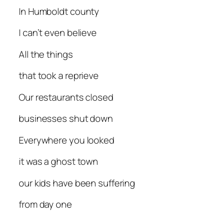
In Humboldt county
I can’t even believe
All the things
that took a reprieve
Our restaurants closed
businesses shut down
Everywhere you looked
it was a ghost town
our kids have been suffering
from day one