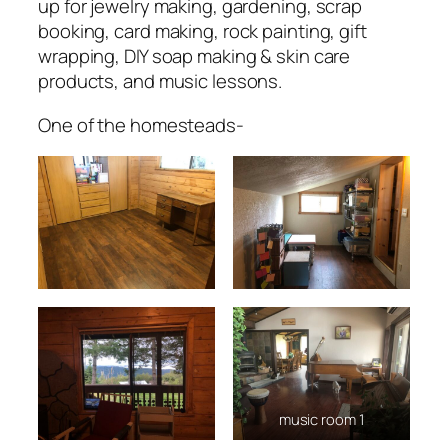
up for jewelry making, gardening, scrap
booking, card making, rock painting, gift
wrapping, DIY soap making & skin care
products, and music lessons.
One of the homesteads-
music room 1