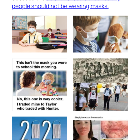
people should not be wearing masks.