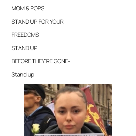
MOM & POPS
STAND UP FOR YOUR
FREEDOMS
STAND UP
BEFORE THEY’RE GONE-
Stand up