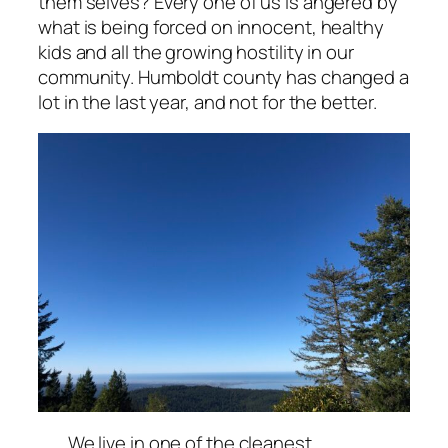
them selves? Every one of us is angered by
what is being forced on innocent, healthy
kids and all the growing hostility in our
community. Humboldt county has changed a
lot in the last year, and not for the better.
We live in one of the cleanest