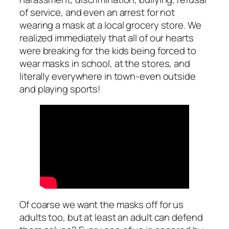
of service, and even an arrest for not
wearing a mask at a local grocery store. We
realized immediately that all of our hearts
were breaking for the kids being forced to
wear masks in school, at the stores, and
literally everywhere in town-even outside
and playing sports!
Of coarse we want the masks off for us
adults too, but at least an adult can defend