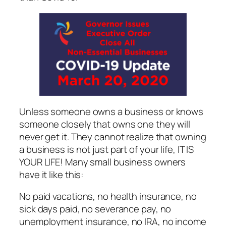
Unless someone owns a business or knows
someone closely that owns one they will
never get it. They cannot realize that owning
a business is not just part of your life, IT IS
YOUR LIFE! Many small business owners
have it like this:
No paid vacations, no health insurance, no
sick days paid, no severance pay, no
unemployment insurance, no IRA, no income