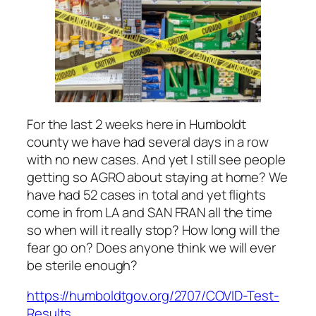
For the last 2 weeks here in Humboldt
county we have had several days in a row
with no new cases. And yet I still see people
getting so AGRO about staying at home? We
have had 52 cases in total and yet flights
come in from LA and SAN FRAN all the time
so when will it really stop? How long will the
fear go on? Does anyone think we will ever
be sterile enough?
https://humboldtgov.org/2707/COVID-Test-
Results