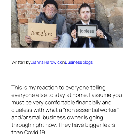
Written by
Dianna Hardwick
in
Business blogs
This is my reaction to everyone telling
everyone else to stay at home. I assume you
must be very comfortable financially and
clueless with what a “non essential worker”
and/or small business owner is going
through right now. They have bigger fears
than Covid 19.