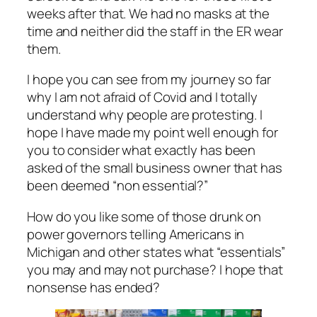
weeks after that. We had no masks at the
time and neither did the staff in the ER wear
them.
I hope you can see from my journey so far
why I am not afraid of Covid and I totally
understand why people are protesting. I
hope I have made my point well enough for
you to consider what exactly has been
asked of the small business owner that has
been deemed “non essential?”
How do you like some of those drunk on
power governors telling Americans in
Michigan and other states what “essentials”
you may and may not purchase? I hope that
nonsense has ended?