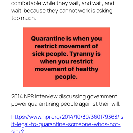
comfortable while they wait, and wait, and
wait, because they cannot work is asking
too much.
2014 NPR interview discussing government
power quarantining people against their will.
https://www.npr.org/2014/10/30/360179363/is-
it-legal-to-quarantine-someone-whos-not-
sick?