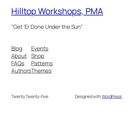
Hilltop Workshops, PMA
"Get 'Er Done Under the Sun"
Blog
Events
About
Shop
FAQs
Patterns
Authors
Themes
Twenty Twenty-Five
Designed with
WordPress