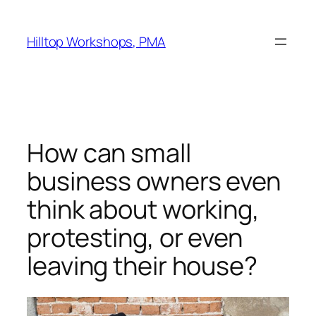
Skip
to
Hilltop Workshops, PMA
content
How can small
business owners even
think about working,
protesting, or even
leaving their house?