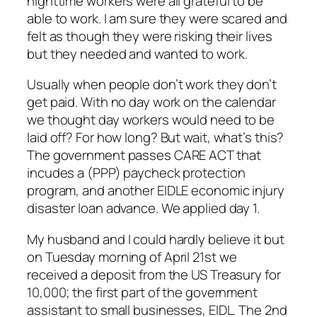
nighttime workers were all grateful to be
able to work. I am sure they were scared and
felt as though they were risking their lives
but they needed and wanted to work.
Usually when people don’t work they don’t
get paid. With no day work on the calendar
we thought day workers would need to be
laid off? For how long? But wait, what’s this?
The government passes CARE ACT that
incudes a (PPP) paycheck protection
program, and another EIDLE economic injury
disaster loan advance. We applied day 1.
My husband and I could hardly believe it but
on Tuesday morning of April 21st we
received a deposit from the US Treasury for
10,000; the first part of the government
assistant to small businesses, EIDL. The 2nd