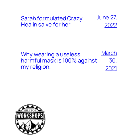
June 27,
Sarah formulated Crazy
Healin salve for her
2022
March
Why wearing a useless
30,
harmful mask is 100% against
my religion.
2021