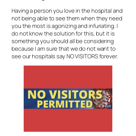
Having a person you love in the hospital and
not being able to see them when they need
you the most is agonizing and infuriating. I
do not know the solution for this, but it is
something you should all be considering
because I am sure that we do not want to
see our hospitals say NO VISITORS forever.