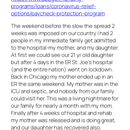
programs/loans/coronavirus-relief-
options/paycheck-protection-program
The weekend before the slow the spread 2
weeks was imposed on our country I had 2
people in my immediate family get admitted
to the hospital-my mother, and my daughter.
At first we could see our 21 yr old daughter
but after 4 days in the ER St. Joe’s hospital
(and the entire nation) went on lockdown.
Back in Chicago my mother ended up in an
ER the same weekend. My mother was in the
ICU and septic, and nobody from our family
could visit her. This was a living nightmare for
our family for nearly a month with my mom.
Finally after 4 weeks of hospital and rehab
my mother was released and is doing great,
and our daughter has recovered also.