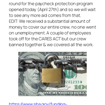
round for the paycheck protection program
opened today (April 27th) and so we will wait
to see any more aid comes from that.
EDIT: We received a substantial amount of
money to cover our entire crew, no one went
on unemployment. A couple of employees
took off for the CARES ACT but our crew
banned together & we covered all the work.
https://www.sba.gov/funding-