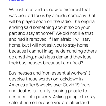
We just received a a new commercial that
was created for us by a media company that
will be played soon on the radio. The original
ending said something about “so do your
part and stay at home!” We did not like that
and had it removed. If I am afraid, I will stay
home, but I will not ask you to stay home
because I cannot imagine demanding others
do anything, much less demand they lose
their businesses because I am afraid?!
Businesses and “non essential workers” (I
despise those words) on lockdown in
America after 5 weeks over Covid 19 fears
and deaths is literally causing people to
descend into poverty. Asking people to stay
safe at home because you are afraid and