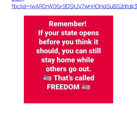
fbclid=IwAR0rW06x9DSXJV7wnHOHdSuBS2dtdk3