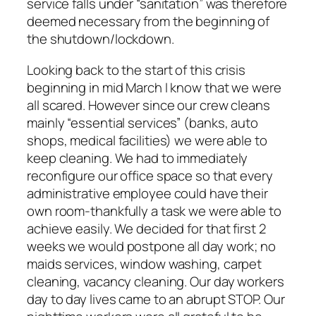
service falls under “sanitation” was therefore
deemed necessary from the beginning of
the shutdown/lockdown.
Looking back to the start of this crisis
beginning in mid March I know that we were
all scared. However since our crew cleans
mainly “essential services” (banks, auto
shops, medical facilities) we were able to
keep cleaning. We had to immediately
reconfigure our office space so that every
administrative employee could have their
own room-thankfully a task we were able to
achieve easily. We decided for that first 2
weeks we would postpone all day work; no
maids services, window washing, carpet
cleaning, vacancy cleaning. Our day workers
day to day lives came to an abrupt STOP. Our