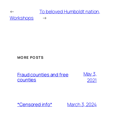
←
To beloved Humboldt nation,
Workshops
→
MORE POSTS
May 3,
Fraud counties and free
counties
2021
March 3, 2024
*Censored info*