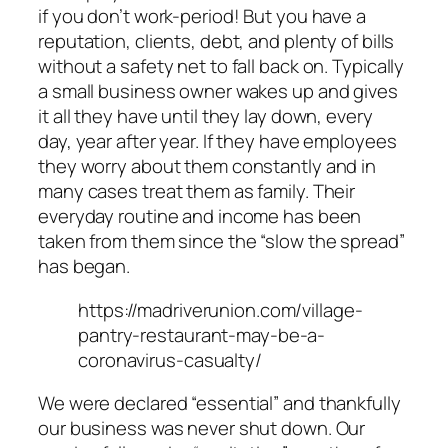
if you don’t work-period! But you have a
reputation, clients, debt, and plenty of bills
without a safety net to fall back on. Typically
a small business owner wakes up and gives
it all they have until they lay down, every
day, year after year. If they have employees
they worry about them constantly and in
many cases treat them as family. Their
everyday routine and income has been
taken from them since the “slow the spread”
has began.
https://madriverunion.com/village-
pantry-restaurant-may-be-a-
coronavirus-casualty/
We were declared “essential” and thankfully
our business was never shut down. Our