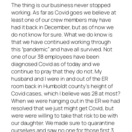
The thing is our business never stopped
working. As far as Covid goes we believe at
least one of our crew members may have
had it back in December, but as of now we
do not know for sure. What we do know is
that we have continued working through
this “pandemic” and have all survived. Not
one of our 38 employees have been
diagnosed Covid as of today and we
continue to pray that they do not. My
husband and I were in and out of the ER
room back in Humboldt county’s height of
Covid cases, which I believe was 28 at most?
When we were hanging out in the ER we had
resolved that we just might get Covid, but
were were willing to take that risk to be with
our daughter. We made sure to quarantine
ourselves and saw no one for those first 3