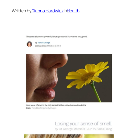
Written by
Dianna Hardwick
in
Health