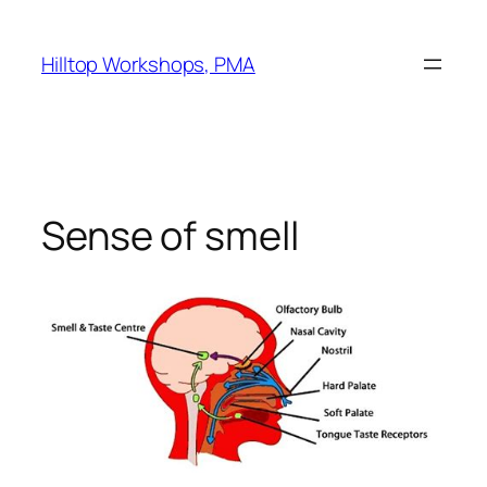
Skip
to
Hilltop Workshops, PMA
content
Sense of smell