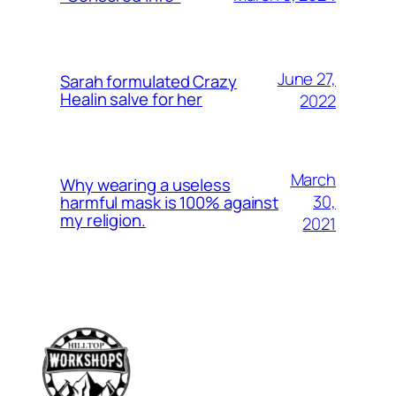
June 27,
Sarah formulated Crazy
Healin salve for her
2022
March
Why wearing a useless
30,
harmful mask is 100% against
my religion.
2021