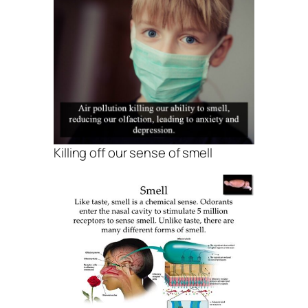
Killing off our sense of smell