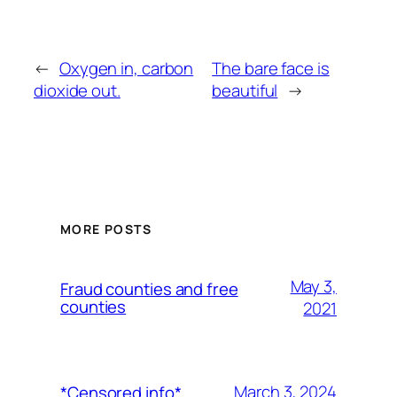
←
Oxygen in, carbon
The bare face is
dioxide out.
beautiful
→
MORE POSTS
May 3,
Fraud counties and free
counties
2021
March 3, 2024
*Censored info*