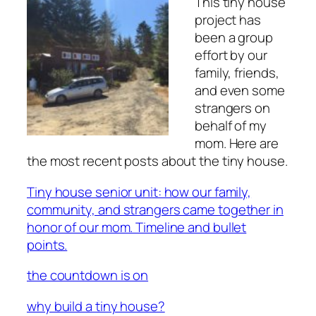
This tiny house
project has
been a group
effort by our
family, friends,
and even some
strangers on
behalf of my
mom. Here are
the most recent posts about the tiny house.
Tiny house senior unit: how our family,
community, and strangers came together in
honor of our mom. Timeline and bullet
points.
the countdown is on
why build a tiny house?