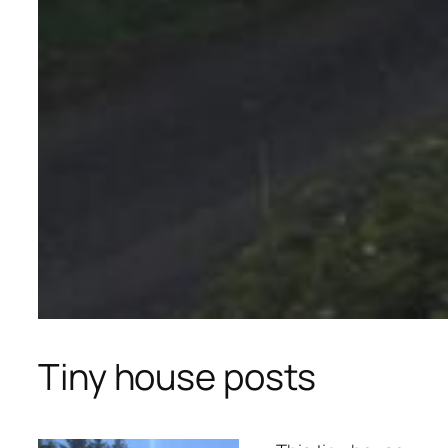
Tiny house posts