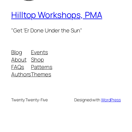
Hilltop Workshops, PMA
"Get 'Er Done Under the Sun"
Blog
Events
About
Shop
FAQs
Patterns
Authors
Themes
Twenty Twenty-Five
Designed with
WordPress