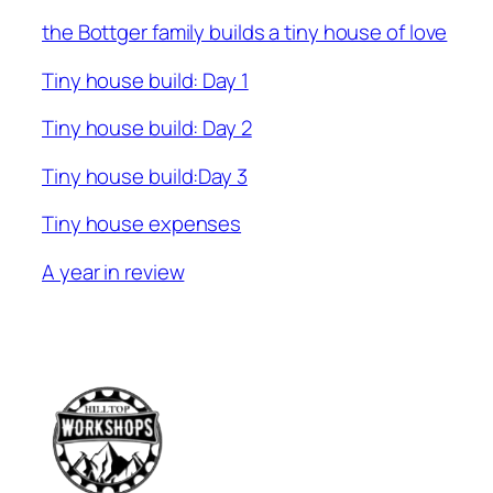
the Bottger family builds a tiny house of love
Tiny house build: Day 1
Tiny house build: Day 2
Tiny house build:Day 3
Tiny house expenses
A year in review